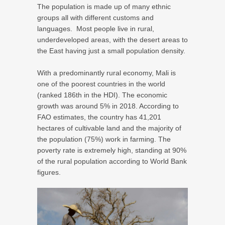
The population is made up of many ethnic
groups all with different customs and
languages.
Most people live in rural,
underdeveloped areas, with the desert areas to
the East having just a small population density.
With a predominantly rural economy, Mali is
one of the poorest countries in the world
(ranked 186th in the HDI). The economic
growth was around 5% in 2018. According to
FAO estimates, the country has 41,201
hectares of cultivable land and the majority of
the population (75%) work in farming. The
poverty rate is extremely high, standing at 90%
of the rural population according to World Bank
figures.