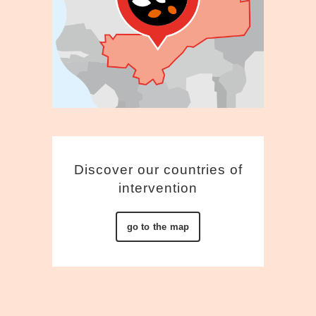
Discover our countries of
intervention
go to the map