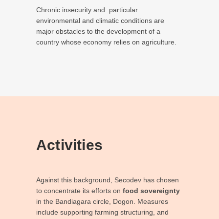
Chronic insecurity and
particular
environmental and climatic conditions are
major obstacles to the development of a
country whose economy relies on agriculture.
Activities
Against this background, Secodev has chosen
to concentrate its efforts on
food sovereignty
in the Bandiagara circle, Dogon. Measures
include supporting farming structuring, and