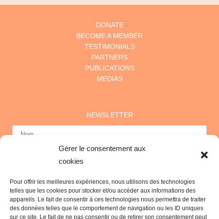
DONATE
BECOME A MEMBER
TESTIMONIALS
PARTNERS
PUBLICATIONS
MEDIAS
NEWSLETTER
Gérer le consentement aux
cookies
Pour offrir les meilleures expériences, nous utilisons des technologies
telles que les cookies pour stocker et/ou accéder aux informations des
appareils. Le fait de consentir à ces technologies nous permettra de traiter
des données telles que le comportement de navigation ou les ID uniques
sur ce site. Le fait de ne pas consentir ou de retirer son consentement peut