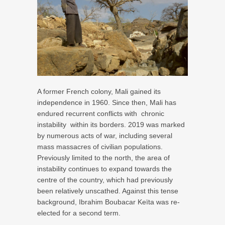
A former French colony, Mali gained its
independence in 1960. Since then, Mali has
endured recurrent conflicts with
chronic
instability
within its borders. 2019 was marked
by numerous acts of war, including several
mass massacres of civilian populations.
Previously limited to the north, the area of
instability continues to expand towards the
centre of the country, which had previously
been relatively unscathed. Against this tense
background, Ibrahim Boubacar Keïta was re-
elected for a second term.