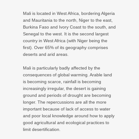
Mali is located in West Africa, bordering Algeria
and Mauritania to the north, Niger to the east,
Burkina Faso and Ivory Coast to the south, and
Senegal to the west. It is the second largest
country in West Africa (with Niger being the
first). Over 65% of its geography comprises
deserts and arid areas.
Mali is particularly badly affected by the
consequences of global warming. Arable land
is becoming scarce, rainfall is becoming
increasingly irregular, the desert is gaining
ground and periods of drought are becoming
longer. The repercussions are all the more
important because of lack of access to water
and poor local knowledge around how to apply
good agricultural and ecological practices to
limit desertification.