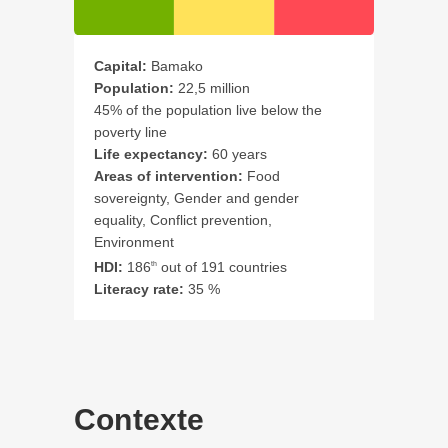
Capital:
Bamako
Population:
22,5 million
45% of the population live below the
poverty line
Life expectancy:
60 years
Areas of intervention:
Food
sovereignty, Gender and gender
equality, Conflict prevention,
Environment
HDI:
186
out of 191 countries
th
Literacy rate:
35 %
Contexte