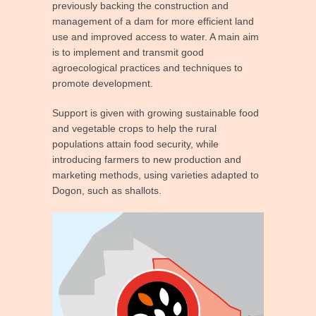
previously backing the construction and
management of a dam for more efficient land
use and improved access to water. A main aim
is to implement and transmit good
agroecological practices and techniques to
promote development.
Support is given with growing sustainable food
and vegetable crops to help the rural
populations attain food security, while
introducing farmers to new production and
marketing methods, using varieties adapted to
Dogon, such as shallots.