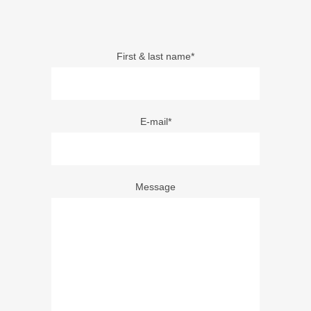
First & last name*
E-mail*
Message