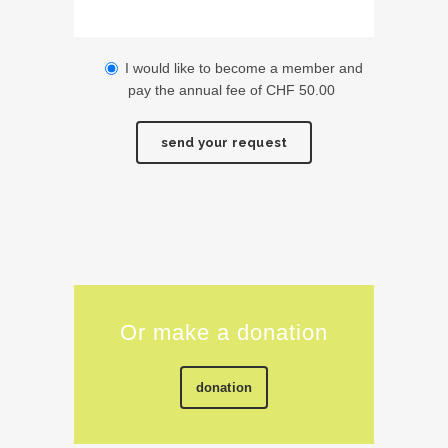
I would like to become a member and
pay the annual fee of CHF 50.00
Alternative:
Or make a donation
donation