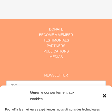
DONATE
BECOME A MEMBER
TESTIMONIALS
PARTNERS
PUBLICATIONS
MEDIAS
NEWSLETTER
Gérer le consentement aux
cookies
Pour offrir les meilleures expériences, nous utilisons des technologies