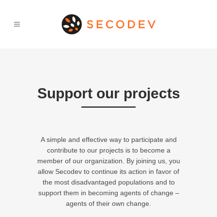
Support our projects
A simple and effective way to participate and
contribute to our projects is to become a
member of our organization. By joining us, you
allow Secodev to continue its action in favor of
the most disadvantaged populations and to
support them in becoming agents of change –
agents of their own change.