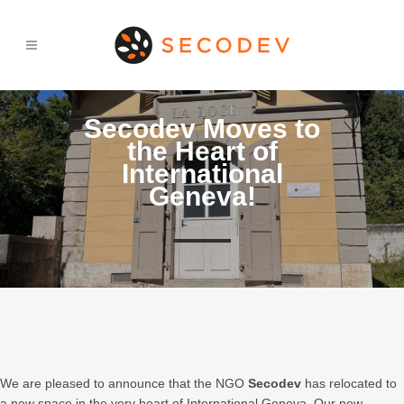
Secodev Moves to
the Heart of
International
Geneva!
We are pleased to announce that the NGO
Secodev
has relocated to
a new space in the very heart of International Geneva. Our new