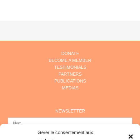
DONATE
BECOME A MEMBER
TESTIMONIALS
PARTNERS
PUBLICATIONS
MEDIAS
NEWSLETTER
Gérer le consentement aux