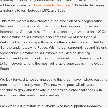
address is located at
Domaine de la Pastorale
, 106 Route de Ferney,
a historic site built between 1831 and 1836.
This move marks a new chapter in the evolution of our organization.
By joining this iconic location, we strengthen our presence within
International Geneva, a hub for international organizations and NGOs.
The Domaine de la Pastorale also hosts the
CAGI
(the Geneva
Welcome Centre), along with several other institutions committed to
Geneva and, notably, to Peace. With its lush surroundings and historic
architecture, Domaine de la Pastorale provides an inspiring
environment for us to continue our mission of commitment and action
to fight poverty among the most vulnerable populations in the Global
South.
We look forward to welcoming you to this green haven where past and
present harmoniously meet. This new workspace will allow us to
continue to grow and innovate in addressing global challenges with
even more determination and creativity.
We extend our gratitude to everyone who has supported
Secodev