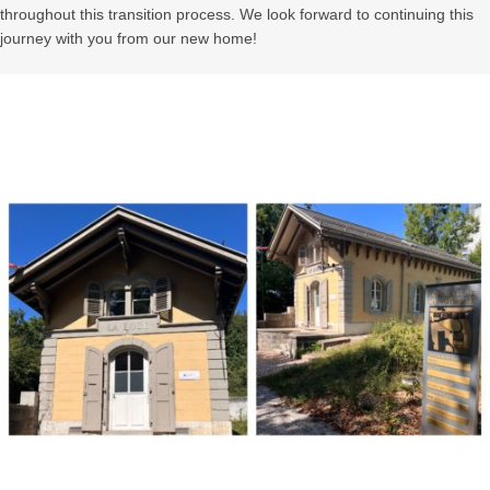
throughout this transition process. We look forward to continuing this
journey with you from our new home!